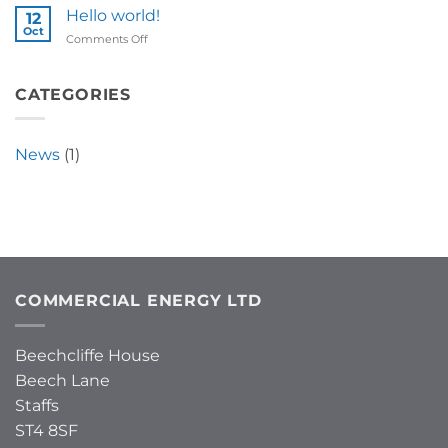
Hello world!
12
Oct
on
Comments Off
Hello
world!
CATEGORIES
News
(1)
COMMERCIAL ENERGY LTD
Beechcliffe House
Beech Lane
Staffs
ST4 8SF