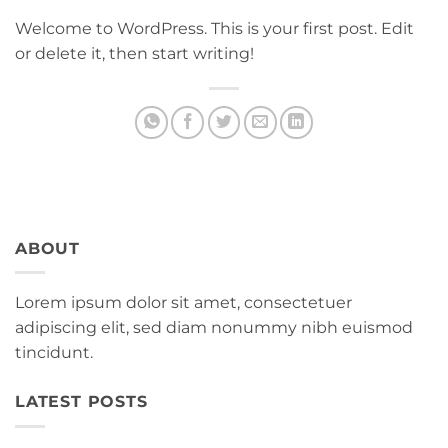
Welcome to WordPress. This is your first post. Edit
or delete it, then start writing!
ABOUT
Lorem ipsum dolor sit amet, consectetuer
adipiscing elit, sed diam nonummy nibh euismod
tincidunt.
LATEST POSTS