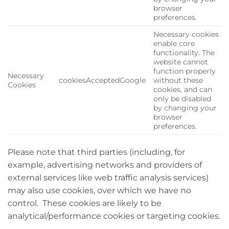
browser
preferences.
Necessary cookies
enable core
functionality. The
website cannot
function properly
Necessary
cookiesAcceptedGoogle
without these
Cookies
cookies, and can
only be disabled
by changing your
browser
preferences.
Please note that third parties (including, for
example, advertising networks and providers of
external services like web traffic analysis services)
may also use cookies, over which we have no
control. These cookies are likely to be
analytical/performance cookies or targeting cookies.