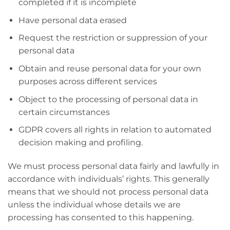
completed if it is incomplete
Have personal data erased
Request the restriction or suppression of your
personal data
Obtain and reuse personal data for your own
purposes across different services
Object to the processing of personal data in
certain circumstances
GDPR covers all rights in relation to automated
decision making and profiling.
We must process personal data fairly and lawfully in
accordance with individuals’ rights. This generally
means that we should not process personal data
unless the individual whose details we are
processing has consented to this happening.