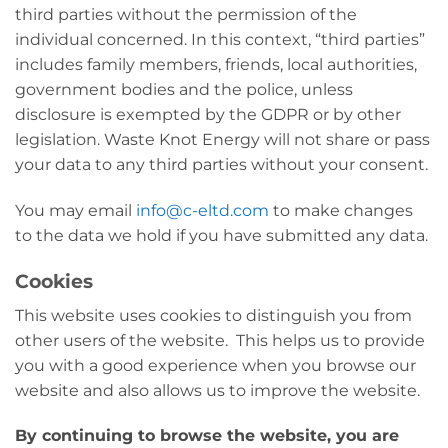
third parties without the permission of the
individual concerned. In this context, “third parties”
includes family members, friends, local authorities,
government bodies and the police, unless
disclosure is exempted by the GDPR or by other
legislation. Waste Knot Energy will not share or pass
your data to any third parties without your consent.
You may email
info@c-eltd.com
to make changes
to the data we hold if you have submitted any data.
Cookies
This website uses cookies to distinguish you from
other users of the website. This helps us to provide
you with a good experience when you browse our
website and also allows us to improve the website.
By continuing to browse the website, you are