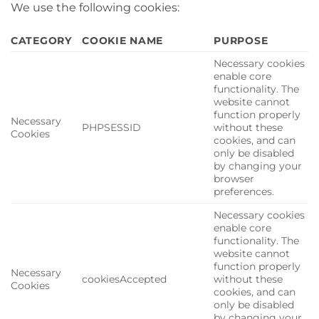
We use the following cookies:
CATEGORY
COOKIE NAME
PURPOSE
Necessary cookies
enable core
functionality. The
website cannot
function properly
Necessary
PHPSESSID
without these
Cookies
cookies, and can
only be disabled
by changing your
browser
preferences.
Necessary cookies
enable core
functionality. The
website cannot
function properly
Necessary
cookiesAccepted
without these
Cookies
cookies, and can
only be disabled
by changing your