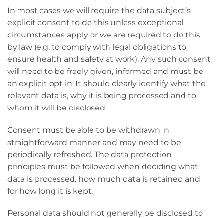
In most cases we will require the data subject’s
explicit consent to do this unless exceptional
circumstances apply or we are required to do this
by law (e.g. to comply with legal obligations to
ensure health and safety at work). Any such consent
will need to be freely given, informed and must be
an explicit opt in. It should clearly identify what the
relevant data is, why it is being processed and to
whom it will be disclosed.
Consent must be able to be withdrawn in
straightforward manner and may need to be
periodically refreshed. The data protection
principles must be followed when deciding what
data is processed, how much data is retained and
for how long it is kept.
Personal data should not generally be disclosed to