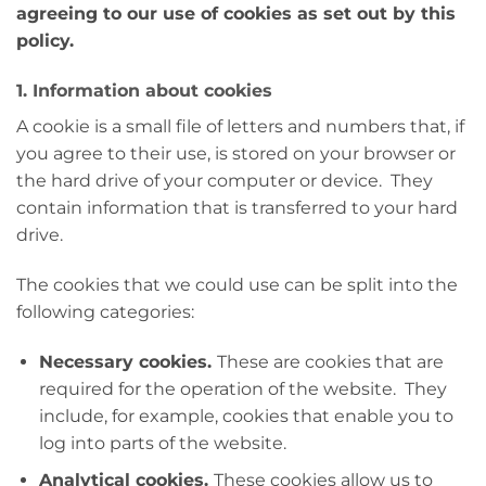
agreeing to our use of cookies as set out by this
policy.
1. Information about cookies
A cookie is a small file of letters and numbers that, if
you agree to their use, is stored on your browser or
the hard drive of your computer or device. They
contain information that is transferred to your hard
drive.
The cookies that we could use can be split into the
following categories:
Necessary cookies.
These are cookies that are
required for the operation of the website. They
include, for example, cookies that enable you to
log into parts of the website.
Analytical cookies.
These cookies allow us to