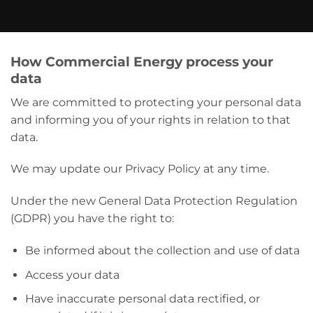
How Commercial Energy process your
data
We are committed to protecting your personal data
and informing you of your rights in relation to that
data.
We may update our Privacy Policy at any time.
Under the new General Data Protection Regulation
(GDPR) you have the right to:
Be informed about the collection and use of data
Access your data
Have inaccurate personal data rectified, or