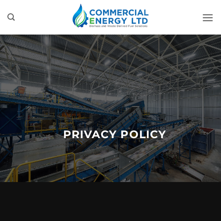
Skip
to
content
PRIVACY POLICY