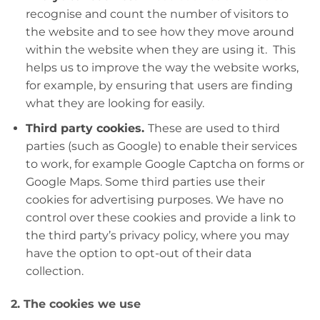
recognise and count the number of visitors to
the website and to see how they move around
within the website when they are using it. This
helps us to improve the way the website works,
for example, by ensuring that users are finding
what they are looking for easily.
Third party cookies.
These are used to third
parties (such as Google) to enable their services
to work, for example Google Captcha on forms or
Google Maps. Some third parties use their
cookies for advertising purposes. We have no
control over these cookies and provide a link to
the third party’s privacy policy, where you may
have the option to opt-out of their data
collection.
2. The cookies we use