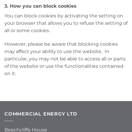
3. How you can block cookies
You can block cookies by activating the setting on
your browser that allows you to refuse the setting of
all or some cookies.
However, please be aware that blocking cookies
may affect your ability to use the website. In
particular, you may not be able to access all or parts
of the website or use the functionalities contained
on it.
COMMERCIAL ENERGY LTD
Beechcliffe House